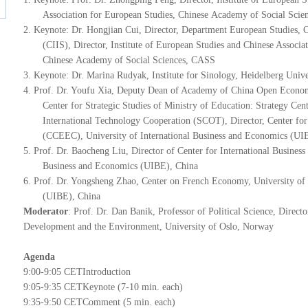
Association for European Studies,
Chinese
Academy of Social Scie
2.
Keynote: Dr. Hongjian Cui, Director, Department European Studies, Chi
(CIIS), Director, Institute of European Studies and Chinese Associa
Chinese
Academy of Social Sciences, CASS
3.
Keynote: Dr. Marina Rudyak, Institute for Sinology, Heidelberg Univ
4.
P
rof. Dr. Youfu Xia, Deputy Dean of Academy of China Open Econom
Center for Strategic Studies of Ministry of Education: Strategy C
International Technology Cooperation (SCOT), Director, Center f
(CCEEC), University of International Business and Economics (UI
5.
Prof. Dr. Baocheng Liu, Director of Center for International Business 
Business and Economics (UIBE), China
6.
P
rof. Dr. Yongsheng Zhao, Center on French Economy, University of 
(UIBE), China
Moderator
: Prof. Dr. Dan Banik, Professor of Political Science, Direct
Development and the Environment, University of Oslo, Norway
A
genda
9
:00-9:05 CET
Introduction
9
:05-9:35 CET
Keynote (7-10 min. each)
9
:35-9:50 CET
Comment (5 min. each)