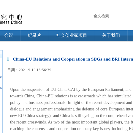
全文检索
会议
纪录片
社会创业家项目
关于我们
China-EU Relations and Cooperation in SDGs and BRI Intern
n
日期：2021-9-13 15:56:39
会
s
U
pon the suspension of
EU-China
CAI
by
the European Parliament, and i
towards China, China-EU relations is at crossroads which has stimulate
policy and business professionals. In light of the recent development and
dialogue and engagement emphasizing the defense of core European inter
new EU-China strategy), and
China
is still eyeing on the comprehensive 
the recent crosswinds. As two of the most important global players, the 
reaching the consensus and cooperation on many key issues, including EU