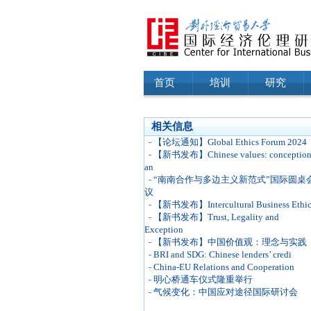
首页
培训
研究
相关信息
-
【论坛通知】Global Ethics Forum 2024
-
【新书发布】Chinese values: conceptio
an
-
“南南合作与多边主义新范式”国际圆桌
议
-
【新书发布】Intercultural Business Ethic
-
【新书发布】Trust, Legality and
Exception
-
【新书发布】中国价值观：理念与实践
-
BRI and SDG: Chinese lenders’ credi
-
China-EU Relations and Cooperation
-
明心桥通车仪式隆重举行
-
气候变化：中国应对途径国际研讨会