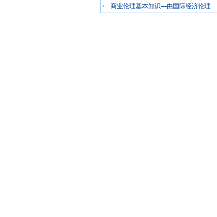
商业伦理基本知识---由国际经济伦理