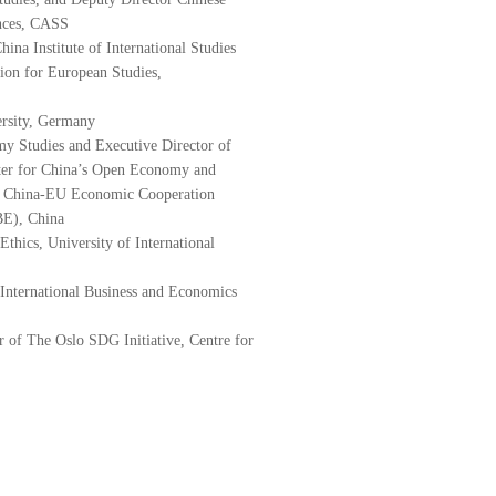
nces, CASS
na Institute of International Studies
tion for European Studies,
ersity, Germany
y Studies and Executive Director of
enter for China’s Open Economy and
or China-EU Economic Cooperation
BE), China
Ethics, University of International
International Business and Economics
or of The Oslo SDG Initiative, Centre for