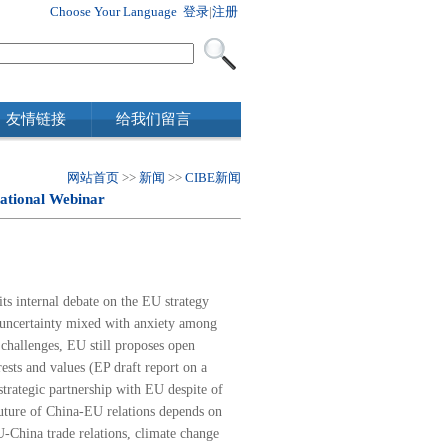
Choose Your Language
登录
|
注册
友情链接
给我们留言
网站首页
>>
新闻
>>
CIBE新闻
ational Webinar
ts internal debate on the EU strategy
d uncertainty mixed with anxiety among
 challenges, EU still proposes open
ests and values (
EP draft report on a
strategic partnership with EU despite of
future of China-EU relations depends on
-China trade relations, climate change