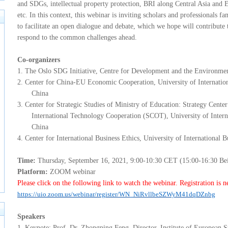
and SDGs, intellectual property protection, BRI along Central Asia and 
etc. In this context, this webinar is inviting
scholars
and professionals fa
to facilitate an open dialogue and debate, which we hope will contribute t
respond to the common challenges ahead.
Co-organizers
1.
The Oslo SDG Initiative, Centre for Development and the Environmen
2.
Center for China-EU Economic Cooperation, University of Internati
China
3.
Center for Strategic Studies of Ministry of Education: Strategy Cen
International Technology Cooperation (SCOT), University of Inter
China
4.
C
enter for International Business Ethics, University of Internationa
T
ime:
Thursday, September 16, 2021, 9:00-10:30 CET (15:00-16:30 Bei
P
latform:
ZOOM webinar
P
lease click on the following link to watch the webinar. Registration is n
https://uio.zoom.us/webinar/register/WN_NiRvllbeSZWyM41dqDZnbg
S
peakers
1.
Keynote: Prof. Dr. Zhongping Feng, Director, Institute of European S