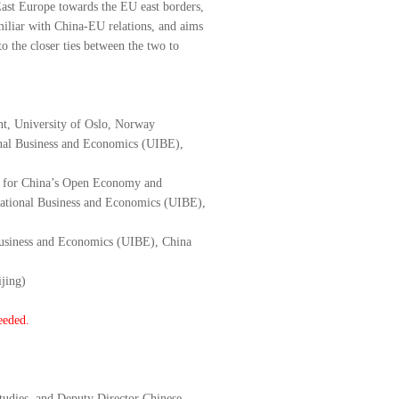
East Europe towards the EU east borders,
miliar with China-EU relations, and aims
o the closer ties between the two to
t, University of Oslo, Norway
onal Business and Economics (UIBE),
ter for China’s Open Economy and
national Business and Economics (UIBE),
l Business and Economics (UIBE), China
jing)
eeded.
tudies, and Deputy Director Chinese