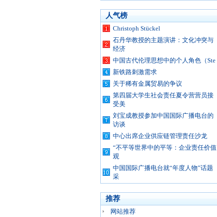
人气榜
Christoph Stückel
石丹华教授的主题演讲：文化冲突与
经济
中国古代伦理思想中的个人角色（Ste
新铁路刺激需求
关于稀有金属贸易的争议
第四届大学生社会责任夏令营营员接
受美
刘宝成教授参加中国国际广播电台的
访谈
中心出席企业供应链管理责任沙龙
“不平等世界中的平等：企业责任价值
观
中国国际广播电台就“年度人物”话题
采
推荐
网站推荐